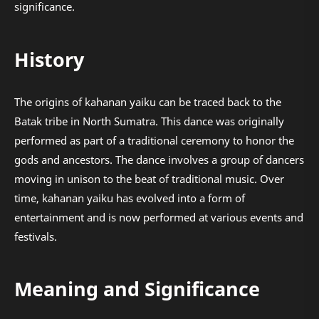
significance.
History
The origins of kahanan yaiku can be traced back to the
Batak tribe in North Sumatra. This dance was originally
performed as part of a traditional ceremony to honor the
gods and ancestors. The dance involves a group of dancers
moving in unison to the beat of traditional music. Over
time, kahanan yaiku has evolved into a form of
entertainment and is now performed at various events and
festivals.
Meaning and Significance