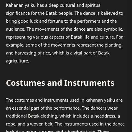
Kahanan yaiku has a deep cultural and spiritual
significance for the Batak people. The dance is believed to
bring good luck and fortune to the performers and the
audience. The movements of the dance are also symbolic,
representing various aspects of Batak life and culture. For
example, some of the movements represent the planting
and harvesting of rice, which is a vital part of Batak
agriculture.
Costumes and Instruments
The costumes and instruments used in kahanan yaiku are
an essential part of the performance. The dancers wear
traditional Batak clothing, which includes a headdress, a
robe, and a woven belt. The instruments used in the dance
include a gong, a drum, and a bamboo flute. These