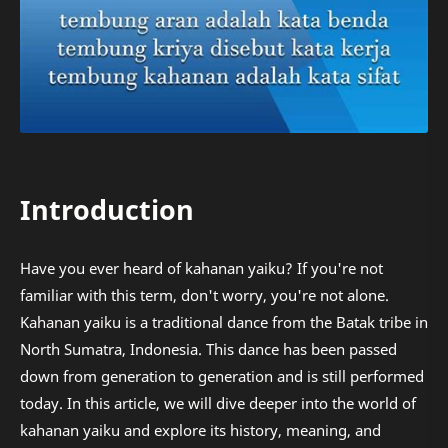
Introduction
Have you ever heard of kahanan yaiku? If you're not
familiar with this term, don't worry, you're not alone.
Kahanan yaiku is a traditional dance from the Batak tribe in
North Sumatra, Indonesia. This dance has been passed
down from generation to generation and is still performed
today. In this article, we will dive deeper into the world of
kahanan yaiku and explore its history, meaning, and