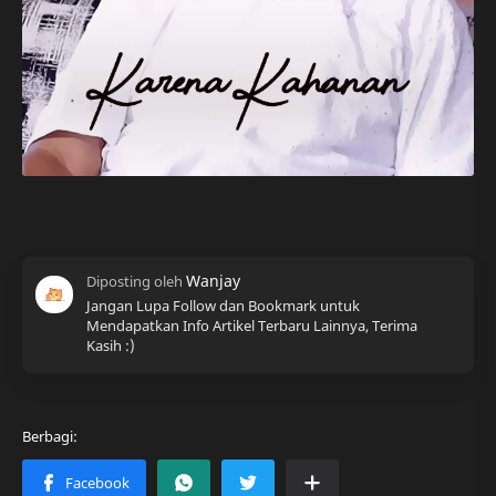
Jangan Lupa Follow dan Bookmark untuk
Mendapatkan Info Artikel Terbaru Lainnya, Terima
Kasih :)