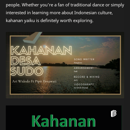
people. Whether you're a fan of traditional dance or simply
interested in learning more about Indonesian culture,
kahanan yaiku is definitely worth exploring.