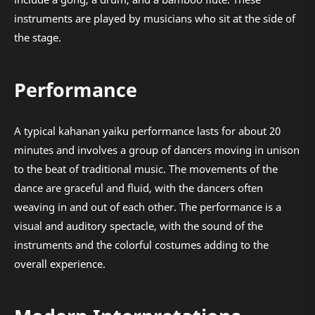
instruments are played by musicians who sit at the side of
the stage.
Performance
A typical kahanan yaiku performance lasts for about 20
minutes and involves a group of dancers moving in unison
to the beat of traditional music. The movements of the
dance are graceful and fluid, with the dancers often
weaving in and out of each other. The performance is a
visual and auditory spectacle, with the sound of the
instruments and the colorful costumes adding to the
overall experience.