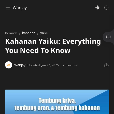
Wanjay
kahanan
yaiku
Beranda
Kahanan Yaiku: Everything
You Need To Know
2 min read