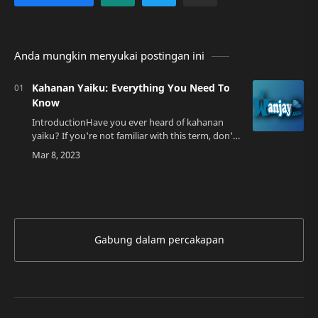
Anda mungkin menyukai postingan ini
Kahanan Yaiku: Everything You Need To
Know
IntroductionHave you ever heard of kahanan
yaiku? If you're not familiar with this term, don't
worry, you're not alone. Kahanan yaiku is a
traditional dance from the Batak tribe…
Gabung dalam percakapan