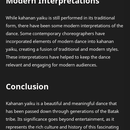
Modern Interpretations
While kahanan yaiku is still performed in its traditional
form, there have been some modern interpretations of the
dance. Some contemporary choreographers have
incorporated elements of modern dance into kahanan
yaiku, creating a fusion of traditional and modern styles.
These interpretations have helped to keep the dance
relevant and engaging for modern audiences.
Conclusion
Kahanan yaiku is a beautiful and meaningful dance that
has been passed down through generations of the Batak
tribe. Its significance goes beyond entertainment, as it
represents the rich culture and history of this fascinating