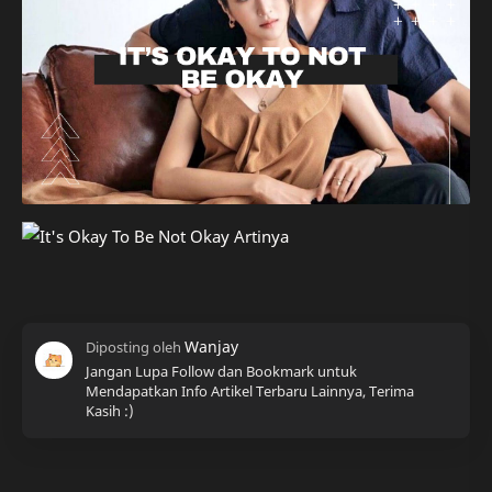
Jangan Lupa Follow dan Bookmark untuk
Mendapatkan Info Artikel Terbaru Lainnya, Terima
Kasih :)