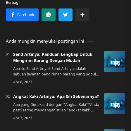
Anda mungkin menyukai postingan ini
Send Artinya: Panduan Lengkap Untuk
Mengirim Barang Dengan Mudah
Apa itu Send Artinya? Send Artinya adalah
sebuah layanan pengiriman barang yang populer
di Indonesia. Layanan ini memungkinkan Anda
untuk mengirimkan barang ke berbagai daerah
d…
Angkat Kaki Artinya: Apa Sih Sebenarnya?
Apa yang Dimaksud dengan "Angkat Kaki"?Anda
pasti sering mendengar istilah "angkat kaki"
dalam percakapan sehari-hari, terutama di
Indonesia. Namun, apakah Anda benar-benar
tahu…