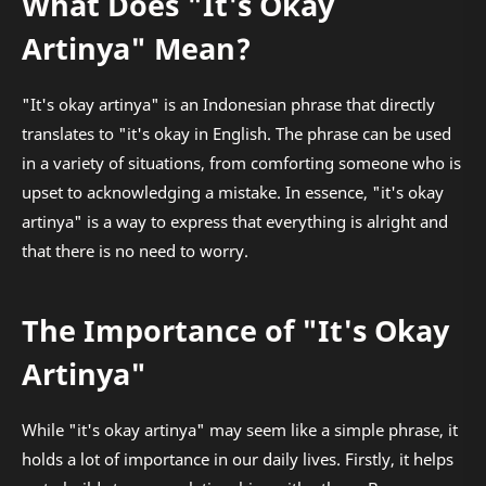
What Does "It's Okay
Artinya" Mean?
"It's okay artinya" is an Indonesian phrase that directly
translates to "it's okay in English. The phrase can be used
in a variety of situations, from comforting someone who is
upset to acknowledging a mistake. In essence, "it's okay
artinya" is a way to express that everything is alright and
that there is no need to worry.
The Importance of "It's Okay
Artinya"
While "it's okay artinya" may seem like a simple phrase, it
holds a lot of importance in our daily lives. Firstly, it helps