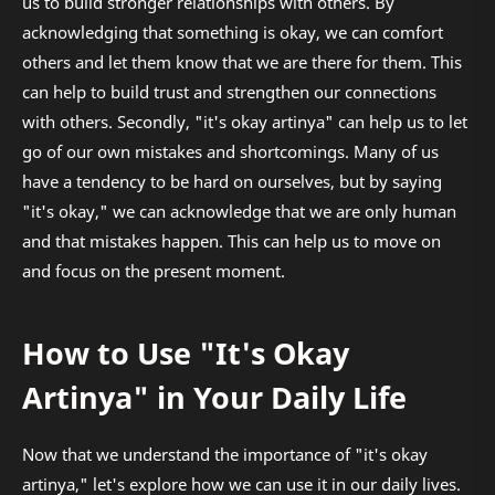
us to build stronger relationships with others. By
acknowledging that something is okay, we can comfort
others and let them know that we are there for them. This
can help to build trust and strengthen our connections
with others. Secondly, "it's okay artinya" can help us to let
go of our own mistakes and shortcomings. Many of us
have a tendency to be hard on ourselves, but by saying
"it's okay," we can acknowledge that we are only human
and that mistakes happen. This can help us to move on
and focus on the present moment.
How to Use "It's Okay
Artinya" in Your Daily Life
Now that we understand the importance of "it's okay
artinya," let's explore how we can use it in our daily lives.