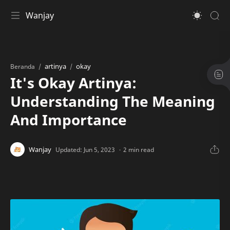
Wanjay
artinya
okay
Beranda
It's Okay Artinya:
Understanding The Meaning
And Importance
2 min read