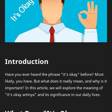
Introduction
Have you ever heard the phrase "it's okay" before? Most
likely, you have. But what does it really mean, and why is it
important? In this article, we will explore the meaning of
"it's okay artinya" and its significance in our daily lives.