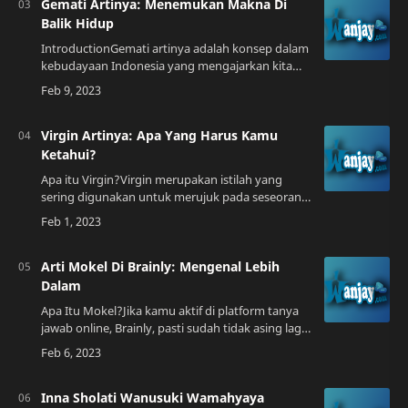
Gemati Artinya: Menemukan Makna Di
Balik Hidup
IntroductionGemati artinya adalah konsep dalam
kebudayaan Indonesia yang mengajarkan kita
untuk mencari makna di balik setiap peristiwa
hidup. Dalam bahasa Jawa, "gemati" berart…
Virgin Artinya: Apa Yang Harus Kamu
Ketahui?
Apa itu Virgin?Virgin merupakan istilah yang
sering digunakan untuk merujuk pada seseorang
yang belum pernah melakukan hubungan
seksual. Ada banyak faktor yang dapat
mempengaruh…
Arti Mokel Di Brainly: Mengenal Lebih
Dalam
Apa Itu Mokel?Jika kamu aktif di platform tanya
jawab online, Brainly, pasti sudah tidak asing lagi
dengan istilah mokel. Mokel sendiri merupakan
istilah yang sering digunakan d…
Inna Sholati Wanusuki Wamahyaya