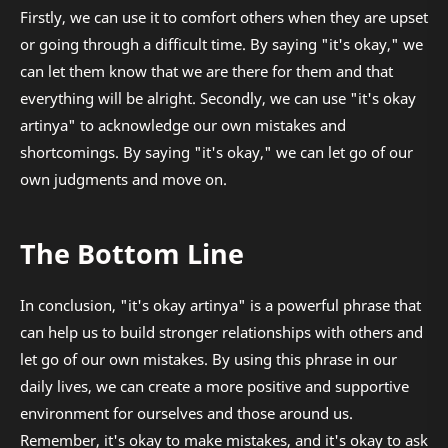
Firstly, we can use it to comfort others when they are upset
or going through a difficult time. By saying "it's okay," we
can let them know that we are there for them and that
everything will be alright. Secondly, we can use "it's okay
artinya" to acknowledge our own mistakes and
shortcomings. By saying "it's okay," we can let go of our
own judgments and move on.
The Bottom Line
In conclusion, "it's okay artinya" is a powerful phrase that
can help us to build stronger relationships with others and
let go of our own mistakes. By using this phrase in our
daily lives, we can create a more positive and supportive
environment for ourselves and those around us.
Remember, it's okay to make mistakes, and it's okay to ask