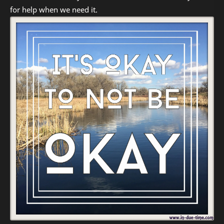
for help when we need it.