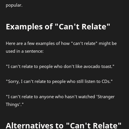
popular.
Examples of "Can't Relate"
Here are a few examples of how "can't relate" might be
used in a sentence:
"I can't relate to people who don't like avocado toast."
"Sorry, I can't relate to people who still listen to CDs."
"I can't relate to anyone who hasn't watched 'Stranger
Things'."
Alternatives to "Can't Relate"