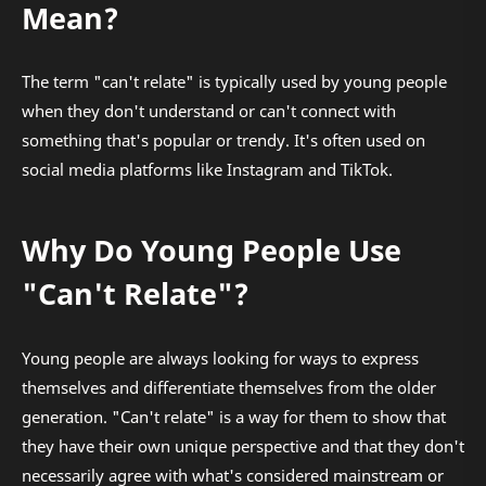
Mean?
The term "can't relate" is typically used by young people
when they don't understand or can't connect with
something that's popular or trendy. It's often used on
social media platforms like Instagram and TikTok.
Why Do Young People Use
"Can't Relate"?
Young people are always looking for ways to express
themselves and differentiate themselves from the older
generation. "Can't relate" is a way for them to show that
they have their own unique perspective and that they don't
necessarily agree with what's considered mainstream or