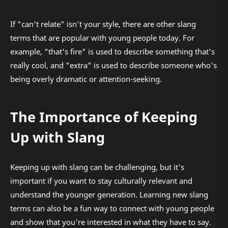
If "can't relate" isn't your style, there are other slang
terms that are popular with young people today. For
example, "that's fire" is used to describe something that's
really cool, and "extra" is used to describe someone who's
being overly dramatic or attention-seeking.
The Importance of Keeping
Up with Slang
Keeping up with slang can be challenging, but it's
important if you want to stay culturally relevant and
understand the younger generation. Learning new slang
terms can also be a fun way to connect with young people
and show that you're interested in what they have to say.