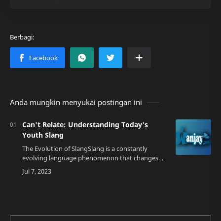
Anda mungkin menyukai postingan ini
Can't Relate: Understanding Today's
Youth Slang
The Evolution of SlangSlang is a constantly
evolving language phenomenon that changes
with the times. As we enter the year 2023, the
youth are using a new term that's becoming i…