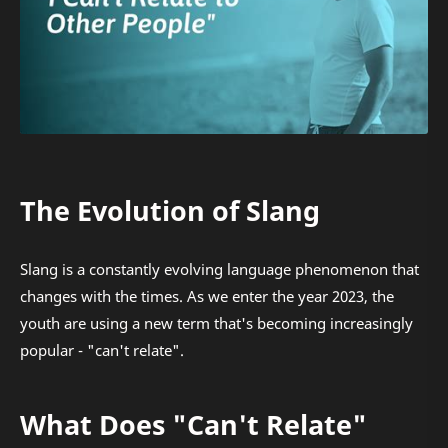
The Evolution of Slang
Slang is a constantly evolving language phenomenon that
changes with the times. As we enter the year 2023, the
youth are using a new term that's becoming increasingly
popular - "can't relate".
What Does "Can't Relate"