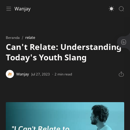
Wanjay
relate
Beranda
Can't Relate: Understanding
Today's Youth Slang
2 min read