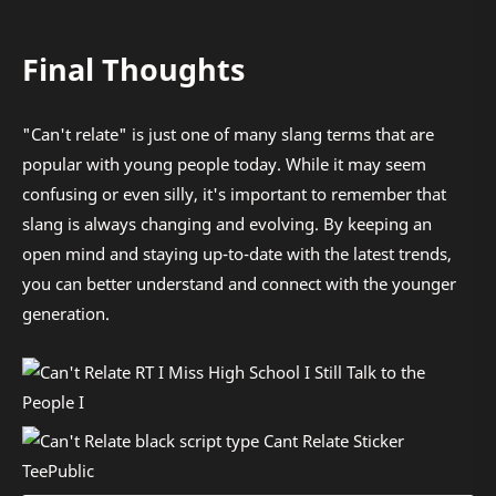
Final Thoughts
"Can't relate" is just one of many slang terms that are
popular with young people today. While it may seem
confusing or even silly, it's important to remember that
slang is always changing and evolving. By keeping an
open mind and staying up-to-date with the latest trends,
you can better understand and connect with the younger
generation.