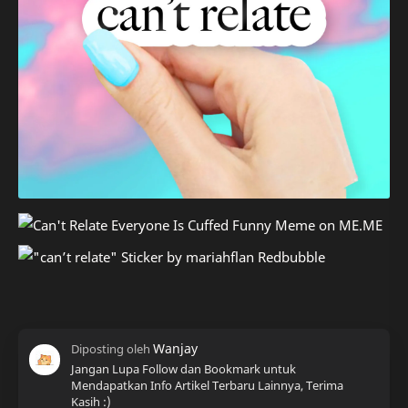
Jangan Lupa Follow dan Bookmark untuk
Mendapatkan Info Artikel Terbaru Lainnya, Terima
Kasih :)