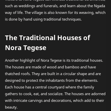
such as weddings and funerals, and learn about the Ngada
way of life. The village is also known for its weaving, which
is done by hand using traditional techniques.
The Traditional Houses of
Nora Tegese
Another highlight of Nora Tegese is its traditional houses.
The houses are made of wood and bamboo and have
thatched roofs. They are built in a circular shape and are
designed to protect the inhabitants from the elements.
Each house has a central courtyard where the family
gathers to cook, eat, and socialize. The houses are adorned
with intricate carvings and decorations, which add to their
beauty.