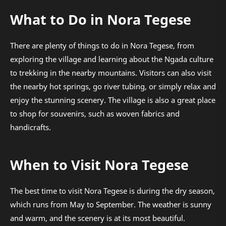
What to Do in Nora Tegese
There are plenty of things to do in Nora Tegese, from
exploring the village and learning about the Ngada culture
to trekking in the nearby mountains. Visitors can also visit
the nearby hot springs, go river tubing, or simply relax and
enjoy the stunning scenery. The village is also a great place
to shop for souvenirs, such as woven fabrics and
handicrafts.
When to Visit Nora Tegese
The best time to visit Nora Tegese is during the dry season,
which runs from May to September. The weather is sunny
and warm, and the scenery is at its most beautiful.