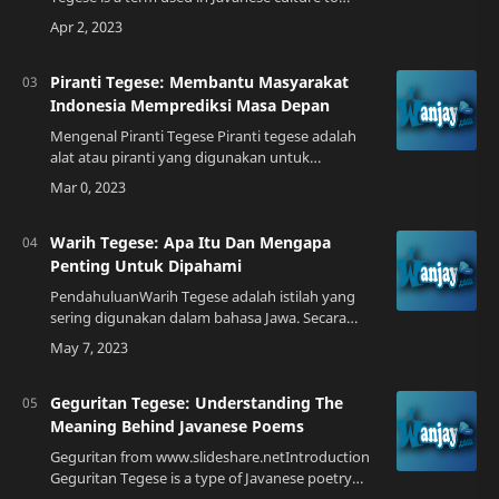
describe a unique form of communication that
involves the use of symbols and metaph…
Piranti Tegese: Membantu Masyarakat
Indonesia Memprediksi Masa Depan
Mengenal Piranti Tegese Piranti tegese adalah
alat atau piranti yang digunakan untuk
memprediksi masa depan. Alat ini biasanya
digunakan oleh orang-orang yang percaya pada
ramal…
Warih Tegese: Apa Itu Dan Mengapa
Penting Untuk Dipahami
PendahuluanWarih Tegese adalah istilah yang
sering digunakan dalam bahasa Jawa. Secara
harfiah, warih berarti makna atau arti, sementara
tegese berarti penting atau bermakna. Ol…
Geguritan Tegese: Understanding The
Meaning Behind Javanese Poems
Geguritan from www.slideshare.netIntroduction
Geguritan Tegese is a type of Javanese poetry
that has been passed down through generations.