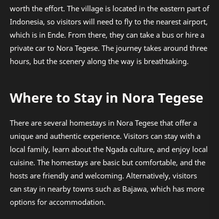
worth the effort. The village is located in the eastern part of
Indonesia, so visitors will need to fly to the nearest airport,
which is in Ende. From there, they can take a bus or hire a
private car to Nora Tegese. The journey takes around three
hours, but the scenery along the way is breathtaking.
Where to Stay in Nora Tegese
There are several homestays in Nora Tegese that offer a
unique and authentic experience. Visitors can stay with a
local family, learn about the Ngada culture, and enjoy local
cuisine. The homestays are basic but comfortable, and the
hosts are friendly and welcoming. Alternatively, visitors
can stay in nearby towns such as Bajawa, which has more
options for accommodation.