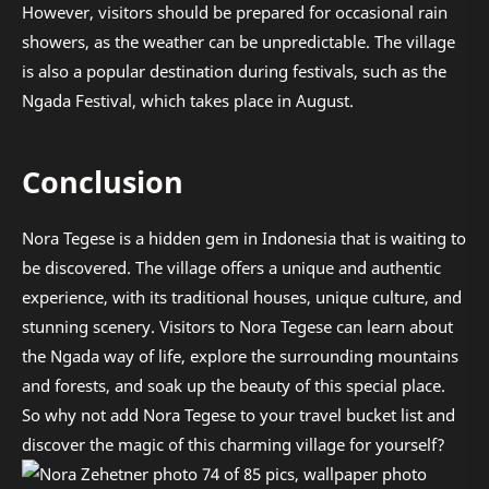
However, visitors should be prepared for occasional rain
showers, as the weather can be unpredictable. The village
is also a popular destination during festivals, such as the
Ngada Festival, which takes place in August.
Conclusion
Nora Tegese is a hidden gem in Indonesia that is waiting to
be discovered. The village offers a unique and authentic
experience, with its traditional houses, unique culture, and
stunning scenery. Visitors to Nora Tegese can learn about
the Ngada way of life, explore the surrounding mountains
and forests, and soak up the beauty of this special place.
So why not add Nora Tegese to your travel bucket list and
discover the magic of this charming village for yourself?