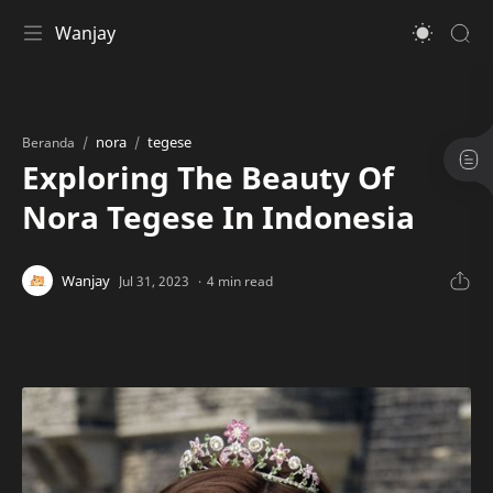
Wanjay
nora
tegese
Beranda
Exploring The Beauty Of
Nora Tegese In Indonesia
4 min read