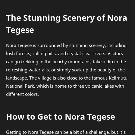
The Stunning Scenery of Nora
Tegese
Nora Tegese is surrounded by stunning scenery, including
lush forests, rolling hills, and crystal-clear rivers. Visitors
can go trekking in the nearby mountains, take a dip in the
refreshing waterfalls, or simply soak up the beauty of the
landscape. The village is also close to the famous Kelimutu
National Park, which is home to three volcanic lakes with
different colors.
How to Get to Nora Tegese
Getting to Nora Tegese can be a bit of a challenge, but it's