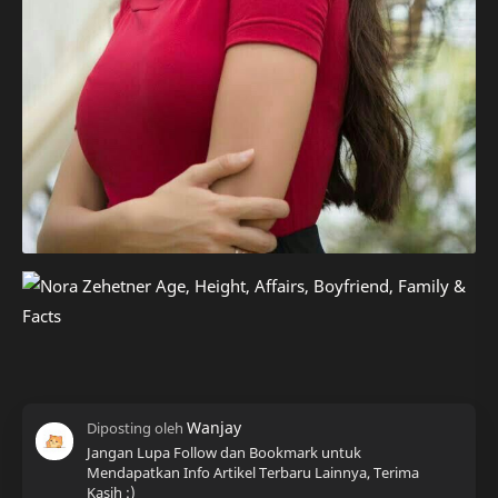
Jangan Lupa Follow dan Bookmark untuk
Mendapatkan Info Artikel Terbaru Lainnya, Terima
Kasih :)