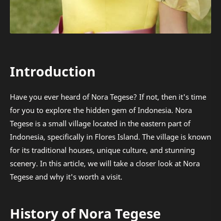
Introduction
Have you ever heard of Nora Tegese? If not, then it's time
for you to explore the hidden gem of Indonesia. Nora
Tegese is a small village located in the eastern part of
Indonesia, specifically in Flores Island. The village is known
for its traditional houses, unique culture, and stunning
scenery. In this article, we will take a closer look at Nora
Tegese and why it's worth a visit.
History of Nora Tegese