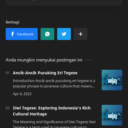
Anda mungkin menyukai postingan ini
Ancik-Ancik Pucuking Eri Tegese
Introduction Ancik-ancik pucuking eri tegese is a
popular phrase in Javanese culture that means
"old men plucking the leaves, what does it
mean?". This phrase has various interp…
Siwi Tegese: Exploring Indonesia's Rich
Cultural Heritage
The Meaning and Significance of Siwi Tegese Siwi
Tegese is a term used in Javanese culture to