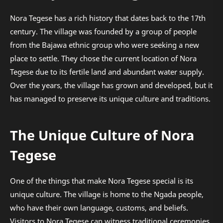
Nora Tegese has a rich history that dates back to the 17th
century. The village was founded by a group of people
from the Bajawa ethnic group who were seeking a new
place to settle. They chose the current location of Nora
Tegese due to its fertile land and abundant water supply.
Over the years, the village has grown and developed, but it
has managed to preserve its unique culture and traditions.
The Unique Culture of Nora
Tegese
One of the things that make Nora Tegese special is its
unique culture. The village is home to the Ngada people,
who have their own language, customs, and beliefs.
Visitors to Nora Tegese can witness traditional ceremonies,