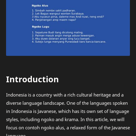
Introduction
Indonesia is a country with a rich cultural heritage and a
diverse language landscape. One of the languages spoken
in Indonesia is Javanese, which has its own set of language
styles, including ngoko and krama. In this article, we will
focus on contoh ngoko alus, a relaxed form of the Javanese
language.