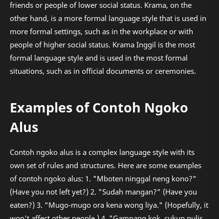
friends or people of lower social status. Krama, on the
other hand, is a more formal language style that is used in
more formal settings, such as in the workplace or with
people of higher social status. Krama Inggil is the most
formal language style and is used in the most formal
situations, such as in official documents or ceremonies.
Examples of Contoh Ngoko
Alus
Contoh ngoko alus is a complex language style with its
own set of rules and structures. Here are some examples
of contoh ngoko alus: 1. "Mboten ninggal neng kono?"
(Have you not left yet?) 2. "Sudah mangan?" (Have you
eaten?) 3. "Mugo-mugo ora kena wong liya." (Hopefully, it
won't affect other people.) 4. "Gampang kok, cukup nulis