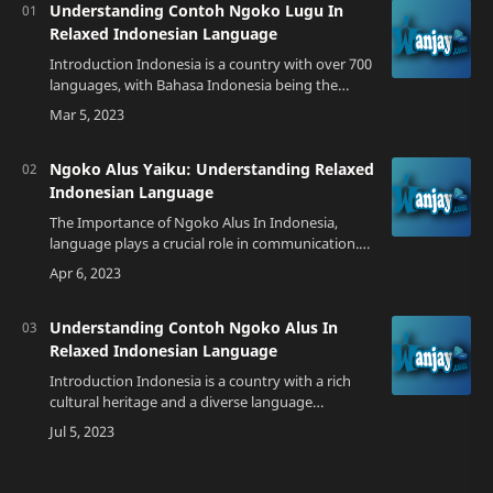
Understanding Contoh Ngoko Lugu In
Relaxed Indonesian Language
Introduction Indonesia is a country with over 700
languages, with Bahasa Indonesia being the
official language. Despite this, there are still many
variations of the language spo…
Ngoko Alus Yaiku: Understanding Relaxed
Indonesian Language
The Importance of Ngoko Alus In Indonesia,
language plays a crucial role in communication.
With over 700 local languages, Bahasa Indonesia
serves as the lingua franca that unite…
Understanding Contoh Ngoko Alus In
Relaxed Indonesian Language
Introduction Indonesia is a country with a rich
cultural heritage and a diverse language
landscape. One of the languages spoken in
Indonesia is Javanese, which has its own set o…