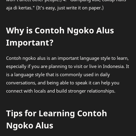
aja di kertas." (It's easy, just write it on paper.)
Why is Contoh Ngoko Alus
Important?
Contoh ngoko alus is an important language style to learn,
especially if you are planning to visit or live in Indonesia. It
is a language style that is commonly used in daily
conversations, and being able to speak it can help you
connect with locals and build stronger relationships.
Tips for Learning Contoh
Ngoko Alus