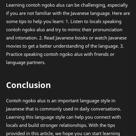
Learning contoh ngoko alus can be challenging, especially
if you are not familiar with the Javanese language. Here are
some tips to help you learn: 1. Listen to locals speaking
contoh ngoko alus and try to mimic their pronunciation
and intonation. 2. Read Javanese books or watch Javanese
movies to get a better understanding of the language. 3.
Practice speaking contoh ngoko alus with friends or
language partners.
Conclusion
Contoh ngoko alus is an important language style in
Javanese that is commonly used in daily conversations.
Learning this language style can help you connect with
locals and build stronger relationships. With the tips
provided in this article, we hope you can start learning