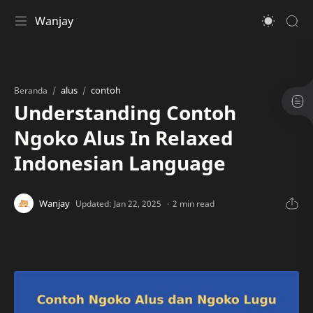
Wanjay
alus
contoh
Beranda
Understanding Contoh
Ngoko Alus In Relaxed
Indonesian Language
2 min read