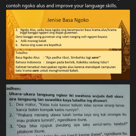
contoh ngoko alus and improve your language skills.