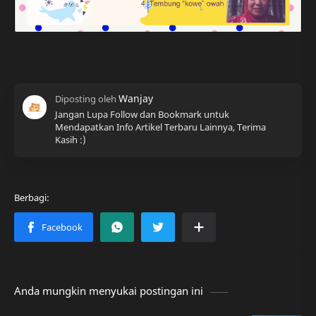
Jangan Lupa Follow dan Bookmark untuk
Mendapatkan Info Artikel Terbaru Lainnya, Terima
Kasih :)
Anda mungkin menyukai postingan ini