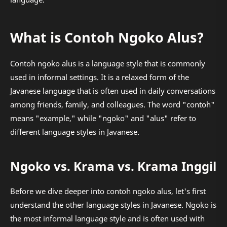
What is Contoh Ngoko Alus?
Contoh ngoko alus is a language style that is commonly
used in informal settings. It is a relaxed form of the
Javanese language that is often used in daily conversations
among friends, family, and colleagues. The word "contoh"
means "example," while "ngoko" and "alus" refer to
different language styles in Javanese.
Ngoko vs. Krama vs. Krama Inggil
Before we dive deeper into contoh ngoko alus, let's first
understand the other language styles in Javanese. Ngoko is
the most informal language style and is often used with